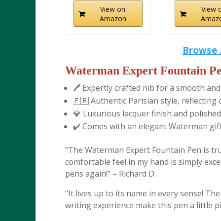
View on
View 
Amazon
Amaz
Browse 
Waterman Expert Fountain Pe
🖊️ Expertly crafted nib for a smooth and
🇫🇷 Authentic Parisian style, reflecti
💎 Luxurious lacquer finish and polished
✔️ Comes with an elegant Waterman gift 
“The Waterman Expert Fountain Pen is trul
comfortable feel in my hand is simply except
pens again!” – Richard D.
“It lives up to its name in every sense! Th
writing experience make this pen a little p