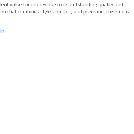
llent value for money due to its outstanding quality and
pen that combines style, comfort, and precision, this one is
in