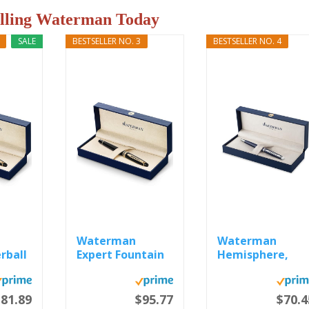
elling Waterman Today
SALE
BESTSELLER NO. 3
BESTSELLER NO. 4
Waterman
Waterman
rball
Expert Fountain
Hemisphere,
Pen, Gloss...
Ballpoint Pen,
Blue...
81.89
$95.77
$70.4