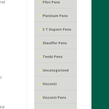
and
Pilot Pens
Platinum Pens
S T Dupont Pens
Sheaffer Pens
Twsbi Pens
Uncategorized
o
Visconti
Visconti Pens
ice