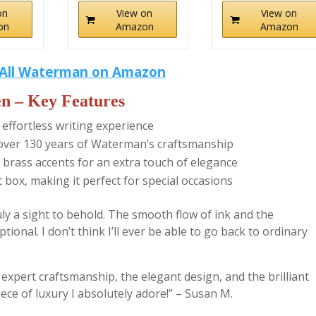
on
View on
View on
on
Amazon
Amazon
All Waterman on Amazon
n – Key Features
 effortless writing experience
ng over 130 years of Waterman’s craftsmanship
 brass accents for an extra touch of elegance
box, making it perfect for special occasions
y a sight to behold. The smooth flow of ink and the
ional. I don’t think I’ll ever be able to go back to ordinary
e expert craftsmanship, the elegant design, and the brilliant
iece of luxury I absolutely adore!” – Susan M.