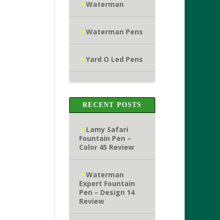
Waterman
Waterman Pens
Yard O Led Pens
RECENT POSTS
Lamy Safari
Fountain Pen –
Color 45 Review
Waterman
Expert Fountain
Pen – Design 14
Review