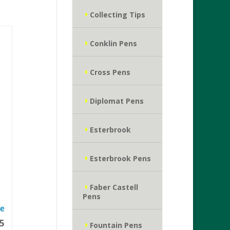
Collecting Tips
Conklin Pens
Cross Pens
Diplomat Pens
Esterbrook
Esterbrook Pens
Faber Castell
Pens
5
Fountain Pens