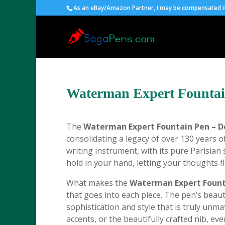
As an eBay/Amazon Partner, I may be compensated if 
Waterman Expert Fountai
The
Waterman Expert Fountain Pen – D
consolidating a legacy of over 130 years o
writing instrument, with its pure Parisian s
hold in your hand, letting your thoughts f
What makes the
Waterman Expert Founta
that goes into each piece. The pen’s beautif
sophistication and style that is truly unma
accents, or the beautifully crafted nib, ev