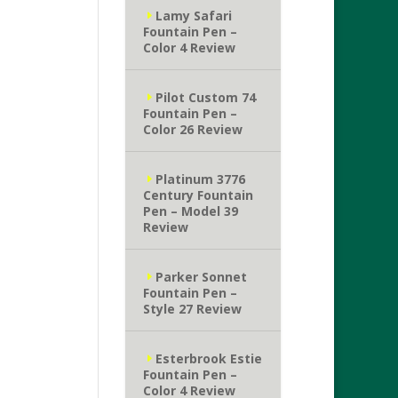
Lamy Safari
Fountain Pen –
Color 4 Review
Pilot Custom 74
Fountain Pen –
Color 26 Review
Platinum 3776
Century Fountain
Pen – Model 39
Review
Parker Sonnet
Fountain Pen –
Style 27 Review
Esterbrook Estie
Fountain Pen –
Color 4 Review