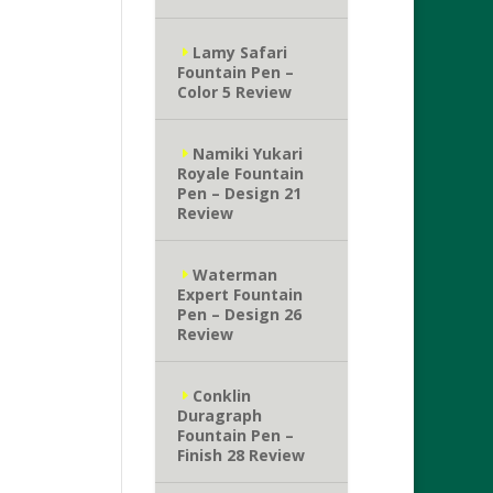
Lamy Safari
Fountain Pen –
Color 5 Review
Namiki Yukari
Royale Fountain
Pen – Design 21
Review
Waterman
Expert Fountain
Pen – Design 26
Review
Conklin
Duragraph
Fountain Pen –
Finish 28 Review