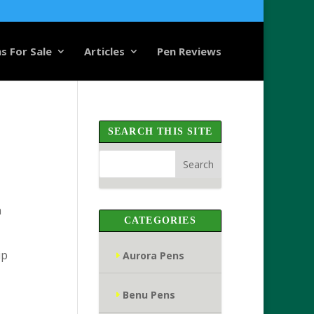
s For Sale
Articles
Pen Reviews
SEARCH THIS SITE
n
CATEGORIES
ip
Aurora Pens
Benu Pens