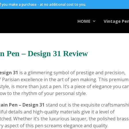
you make a purchase - at no additional cost to you.
HOME
Vintage Pen
n Pen – Design 31 Review
esign 31
is a glimmering symbol of prestige and precision,
f Parisian excellence in the art of pen making. This premium
tyle, is more than just a pen. It’s a piece of elegance you ca
low to the rhythm of your personal style.
in Pen – Design 31
stand out is the exquisite craftsmansh
ul details and high-quality materials give it a level of
tched. Whether it’s the luxurious lacquer, the polished brass
ery aspect of this pen screams elegance and quality.