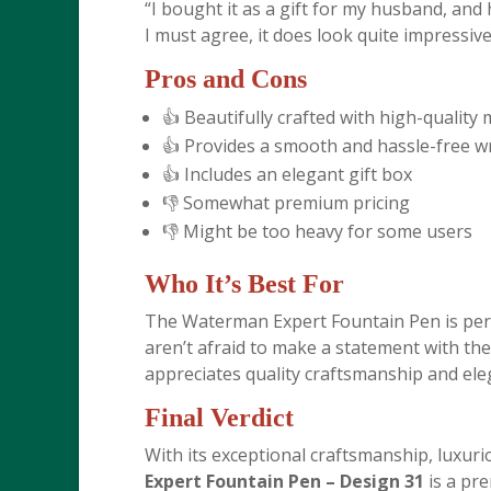
“I bought it as a gift for my husband, and
I must agree, it does look quite impressive.
Pros and Cons
👍 Beautifully crafted with high-quality 
👍 Provides a smooth and hassle-free w
👍 Includes an elegant gift box
👎 Somewhat premium pricing
👎 Might be too heavy for some users
Who It’s Best For
The Waterman Expert Fountain Pen is perf
aren’t afraid to make a statement with thei
appreciates quality craftsmanship and ele
Final Verdict
With its exceptional craftsmanship, luxur
Expert Fountain Pen – Design 31
is a pre