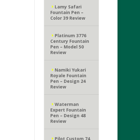
Lamy Safari
Fountain Pen –
Color 39 Review
Platinum 3776
Century Fountain
Pen – Model 50
Review
Namiki Yukari
Royale Fountain
Pen – Design 24
Review
Waterman
Expert Fountain
Pen – Design 48
Review
Pilot Custom 74