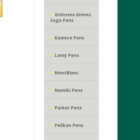
Grimsmo Knives
Saga Pens
Kaweco Pens
Lamy Pens
MontBlanc
Namiki Pens
Parker Pens
Pelikan Pens