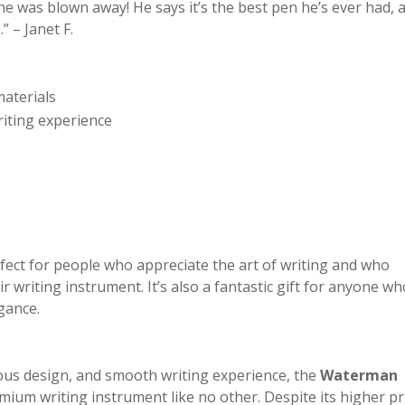
 he was blown away! He says it’s the best pen he’s ever had, 
” – Janet F.
materials
riting experience
ect for people who appreciate the art of writing and who
r writing instrument. It’s also a fantastic gift for anyone wh
gance.
ious design, and smooth writing experience, the
Waterman
mium writing instrument like no other. Despite its higher pr