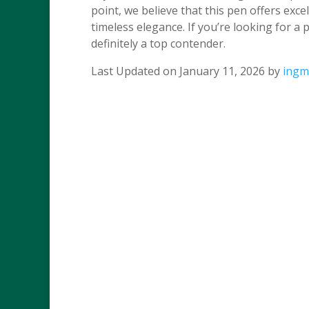
point, we believe that this pen offers exce
timeless elegance. If you’re looking for a 
definitely a top contender.
Last Updated on January 11, 2026 by
ingm