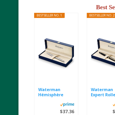
Best S
BESTSELLER NO. 1
BESTSELLER NO. 2
Waterman
Waterman
Hémisphère
Expert Rolle
Ballpoint Pen...
Pen, Gloss...
$37.36
$