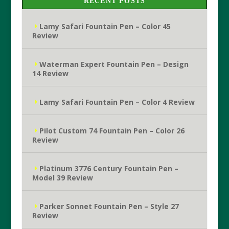
RECENT POSTS
Lamy Safari Fountain Pen – Color 45
Review
Waterman Expert Fountain Pen – Design
14 Review
Lamy Safari Fountain Pen – Color 4 Review
Pilot Custom 74 Fountain Pen – Color 26
Review
Platinum 3776 Century Fountain Pen –
Model 39 Review
Parker Sonnet Fountain Pen – Style 27
Review