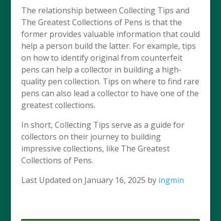
The relationship between Collecting Tips and
The Greatest Collections of Pens is that the
former provides valuable information that could
help a person build the latter. For example, tips
on how to identify original from counterfeit
pens can help a collector in building a high-
quality pen collection. Tips on where to find rare
pens can also lead a collector to have one of the
greatest collections.
In short, Collecting Tips serve as a guide for
collectors on their journey to building
impressive collections, like The Greatest
Collections of Pens.
Last Updated on January 16, 2025 by
ingmin