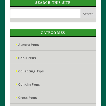
SEARCH THIS SITE
CATEGORIES
Aurora Pens
Benu Pens
Collecting Tips
Conklin Pens
Cross Pens