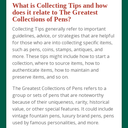
What is Collecting Tips and how
does it relate to The Greatest
Collections of Pens?
Collecting Tips generally refer to important
guidelines, advice, or strategies that are helpful
for those who are into collecting specific items,
such as pens, coins, stamps, antiques, and
more. These tips might include how to start a
collection, where to source items, how to
authenticate items, how to maintain and
preserve items, and so on.
The Greatest Collections of Pens refers to a
group or sets of pens that are noteworthy
because of their uniqueness, rarity, historical
value, or other special features. It could include
vintage fountain pens, luxury brand pens, pens
used by famous personalities, and more.