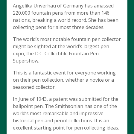
Angelika Unverhau of Germany has amassed
220,000 fountain pens from more than 146
nations, breaking a world record. She has been
collecting pens for almost three decades.
The world’s most notable fountain pen collector
might be sighted at the world’s largest pen
expo, the D.C. Collectible Fountain Pen
Supershow.
This is a fantastic event for everyone working
on their pen collection, whether a novice or a
seasoned collector.
In June of 1943, a patent was submitted for the
ballpoint pen. The Smithsonian has one of the
world’s most remarkable and impressive
historical pen and pencil collections. It is an
excellent starting point for pen collecting ideas.