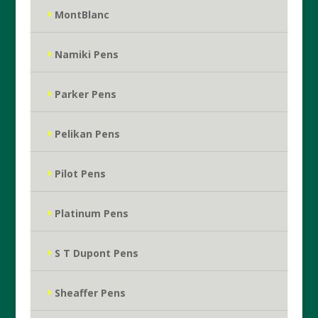
MontBlanc
Namiki Pens
Parker Pens
Pelikan Pens
Pilot Pens
Platinum Pens
S T Dupont Pens
Sheaffer Pens