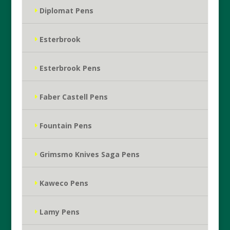
Diplomat Pens
Esterbrook
Esterbrook Pens
Faber Castell Pens
Fountain Pens
Grimsmo Knives Saga Pens
Kaweco Pens
Lamy Pens