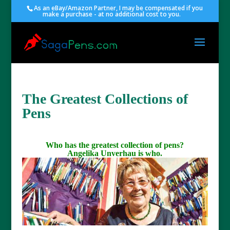
As an eBay/Amazon Partner, I may be compensated if you
make a purchase - at no additional cost to you.
The Greatest Collections of
Pens
Who has the greatest collection of pens?
Angelika Unverhau is who.