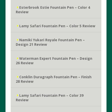
Esterbrook Estie Fountain Pen – Color 4
Review
Lamy Safari Fountain Pen – Color 5 Review
Namiki Yukari Royale Fountain Pen –
Design 21 Review
Waterman Expert Fountain Pen – Design
26 Review
Conklin Duragraph Fountain Pen – Finish
28 Review
Lamy Safari Fountain Pen – Color 39
Review