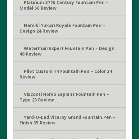
Platinum 3776 Century Fountain Pen –
Model 50 Review
Namiki Yukari Royale Fountain Pen –
Design 24 Review
Waterman Expert Fountain Pen – Design
48 Review
Pilot Custom 74 Fountain Pen – Color 34
Review
Visconti Homo Sapiens Fountain Pen –
Type 23 Review
Yard-O-Led Viceroy Grand Fountain Pen –
Finish 35 Review