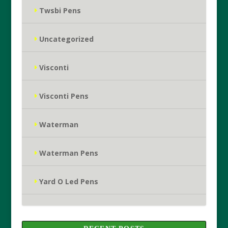
Twsbi Pens
Uncategorized
Visconti
Visconti Pens
Waterman
Waterman Pens
Yard O Led Pens