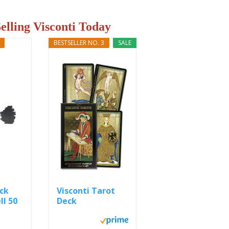
Selling Visconti Today
BESTSELLER NO. 3
SALE
ack
Visconti Tarot
ll 50
Deck