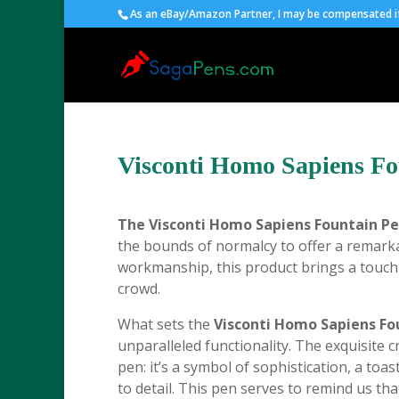
As an eBay/Amazon Partner, I may be compensated if 
Visconti Homo Sapiens Fo
The
Visconti Homo Sapiens Fountain Pe
the bounds of normalcy to offer a remarka
workmanship, this product brings a touch
crowd.
What sets the
Visconti Homo Sapiens Fo
unparalleled functionality. The exquisite 
pen: it’s a symbol of sophistication, a to
to detail. This pen serves to remind us th