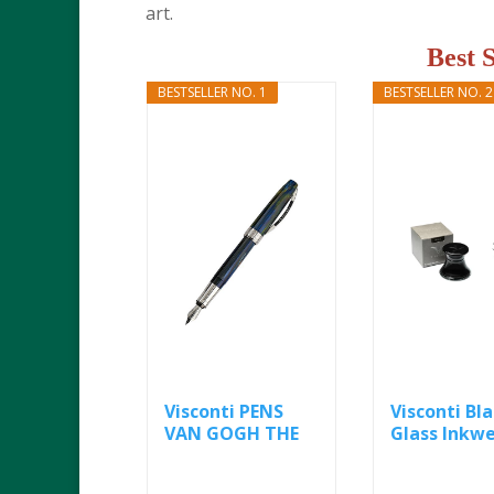
art.
Best 
BESTSELLER NO. 1
BESTSELLER NO. 2
Visconti PENS
Visconti Bl
VAN GOGH THE
Glass Inkwe
IMPRESSIONIST...
ml