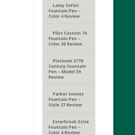
Lamy Safari
Fountain Pen –
Color 4 Review
Pilot Custom 74
Fountain Pen –
Color 26 Review
Platinum 3776
Century Fountain
Pen – Model 39
Review
Parker Sonnet
Fountain Pen –
Style 27 Review
Esterbrook Estie
Fountain Pen –
Color 4 Review