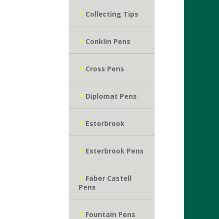
Collecting Tips
Conklin Pens
Cross Pens
Diplomat Pens
Esterbrook
Esterbrook Pens
Faber Castell
Pens
Fountain Pens