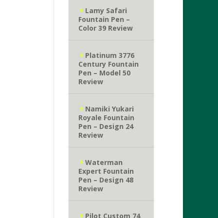
Lamy Safari
Fountain Pen –
Color 39 Review
Platinum 3776
Century Fountain
Pen – Model 50
Review
Namiki Yukari
Royale Fountain
Pen – Design 24
Review
Waterman
Expert Fountain
Pen – Design 48
Review
Pilot Custom 74