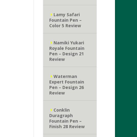
Lamy Safari
Fountain Pen –
Color 5 Review
Namiki Yukari
Royale Fountain
Pen – Design 21
Review
Waterman
Expert Fountain
Pen – Design 26
Review
Conklin
Duragraph
Fountain Pen –
Finish 28 Review