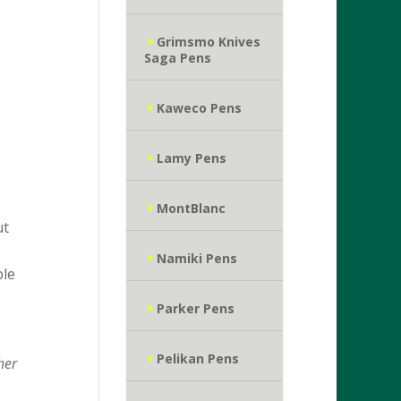
Grimsmo Knives
Saga Pens
Kaweco Pens
Lamy Pens
MontBlanc
ut
Namiki Pens
ple
Parker Pens
Pelikan Pens
her