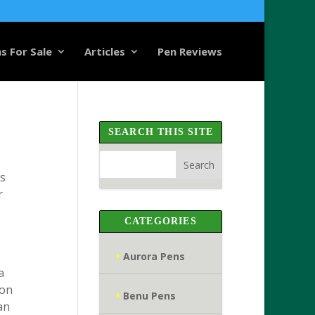
s For Sale
Articles
Pen Reviews
SEARCH THIS SITE
ds
r
CATEGORIES
Aurora Pens
a
ion
Benu Pens
an