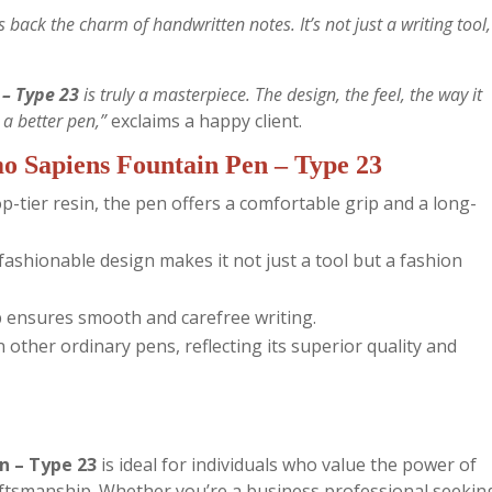
 back the charm of handwritten notes. It’s not just a writing tool, 
– Type 23
is truly a masterpiece. The design, the feel, the way it
r a better pen,”
exclaims a happy client.
o Sapiens Fountain Pen – Type 23
-tier resin, the pen offers a comfortable grip and a long-
ashionable design makes it not just a tool but a fashion
 ensures smooth and carefree writing.
other ordinary pens, reflecting its superior quality and
n – Type 23
is ideal for individuals who value the power of
aftsmanship. Whether you’re a business professional seekin