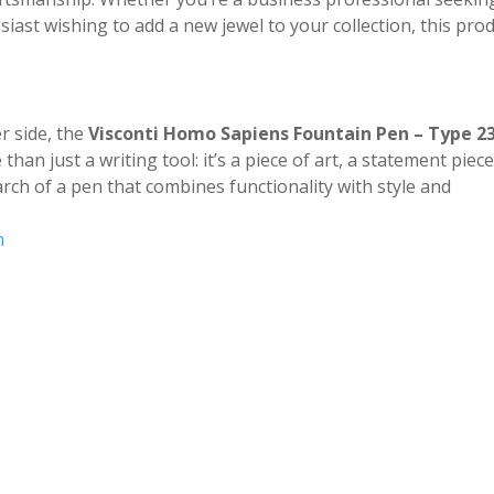
siast wishing to add a new jewel to your collection, this pro
r side, the
Visconti Homo Sapiens Fountain Pen – Type 2
than just a writing tool: it’s a piece of art, a statement piece
arch of a pen that combines functionality with style and
n