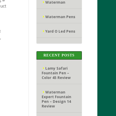
Waterman
duct
Waterman Pens
3
Yard O Led Pens
,
RECENT POSTS
Lamy Safari
Fountain Pen –
Color 45 Review
Waterman
Expert Fountain
Pen – Design 14
Review