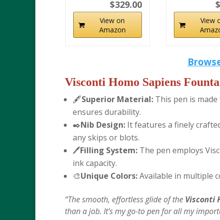
$329.00
$
View on
View 
Amazon
Amaz
Browse
Visconti Homo Sapiens Founta
🖋️
Superior Material:
This pen is made f
ensures durability.
✒️
Nib Design:
It features a finely craf
any skips or blots.
🖊️
Filling System:
The pen employs Viscon
ink capacity.
🎨
Unique Colors:
Available in multiple 
“The smooth, effortless glide of the
Visconti
than a job. It’s my go-to pen for all my impo