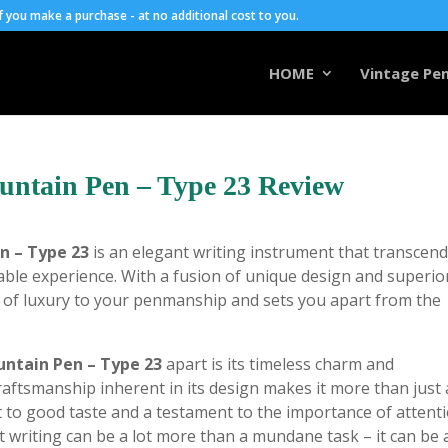
you make a purchase - at no additional cost to you.
HOME
Vintage Pen
untain Pen – Type 23 Review
n – Type 23
is an elegant writing instrument that transcen
ble experience. With a fusion of unique design and superio
 of luxury to your penmanship and sets you apart from the
untain Pen – Type 23
apart is its timeless charm and
craftsmanship inherent in its design makes it more than just 
ast to good taste and a testament to the importance of attent
at writing can be a lot more than a mundane task – it can be 