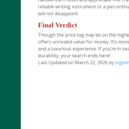
reliable writing instrument or a pen enthu
will not disappoint.
Final Verdict
Though the price tag may be on the highe
offers unrivaled value for money. It’s more 
and a luxurious experience. If you’re in se
durability, your search ends here!
Last Updated on March 22, 2026 by
ingmi