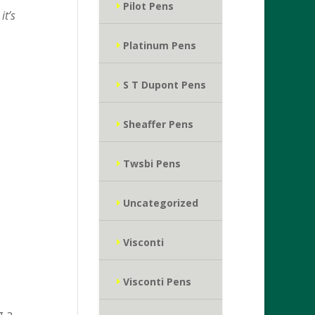
Pilot Pens
it’s
Platinum Pens
S T Dupont Pens
Sheaffer Pens
Twsbi Pens
Uncategorized
Visconti
Visconti Pens
g a