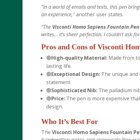
“In a world of emails and texts, this pen brings
an experience,”
another user states.
“The
Visconti Homo Sapiens Fountain Pen 
writes… it’s sheer perfection. I couldn’t ask fo
Pros and Cons of
Visconti Hom
🟢
High-quality Material:
Made from top
lasting life.
🟢
Exceptional Design:
The unique and f
statement.
🟢
Sophisticated Nib:
The palladium nib
🔴
Price:
The pen is more expensive than 
design.
Who It’s Best For
The
Visconti Homo Sapiens Fountain Pe
handwritten notes and appreciate fine cr