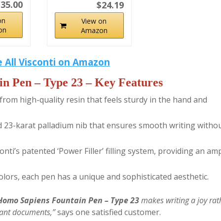
35.00
$24.19
on
View on
on
Amazon
 All Visconti on Amazon
in Pen – Type 23
– Key Features
rom high-quality resin that feels sturdy in the hand and
ted 23-karat palladium nib that ensures smooth writing witho
ti’s patented ‘Power Filler’ filling system, providing an am
colors, each pen has a unique and sophisticated aesthetic.
 Homo Sapiens Fountain Pen – Type 23
makes writing a joy rat
rtant documents,”
says one satisfied customer.