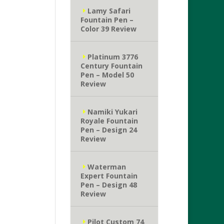
Lamy Safari
Fountain Pen –
Color 39 Review
Platinum 3776
Century Fountain
Pen – Model 50
Review
Namiki Yukari
Royale Fountain
Pen – Design 24
Review
Waterman
Expert Fountain
Pen – Design 48
Review
Pilot Custom 74