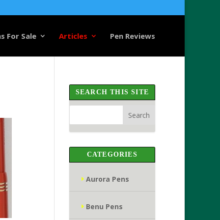
s For Sale
Articles
Pen Reviews
SEARCH THIS SITE
CATEGORIES
Aurora Pens
Benu Pens