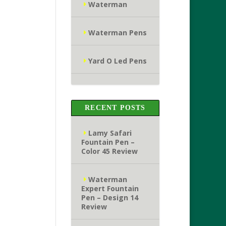
Waterman
Waterman Pens
Yard O Led Pens
RECENT POSTS
Lamy Safari
Fountain Pen –
Color 45 Review
Waterman
Expert Fountain
Pen – Design 14
Review