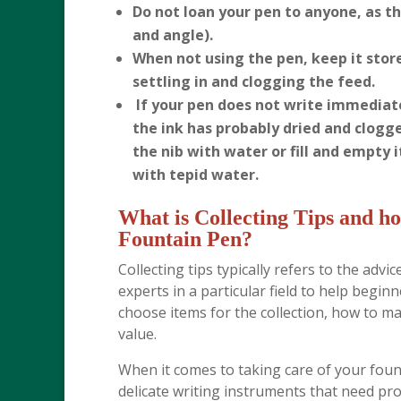
Do not loan your pen to anyone, as the
and angle).
When not using the pen, keep it stor
settling in and clogging the feed.
If your pen does not write immediate
the ink has probably dried and clogge
the nib with water or fill and empty i
with tepid water.
What is Collecting Tips and ho
Fountain Pen?
Collecting tips typically refers to the adv
experts in a particular field to help begi
choose items for the collection, how to m
value.
When it comes to taking care of your fount
delicate writing instruments that need pro