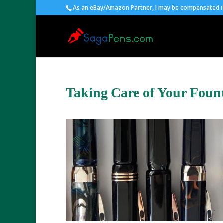
As an eBay/Amazon Partner, I may be compensated if 
Taking Care of Your Foun