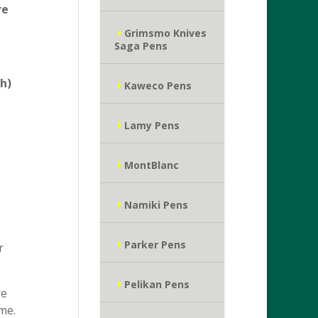
re
Grimsmo Knives
Saga Pens
h)
Kaweco Pens
Lamy Pens
MontBlanc
Namiki Pens
Parker Pens
r
Pelikan Pens
re
me.