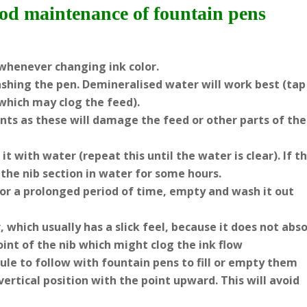
ood maintenance of fountain pens
whenever changing ink color.
shing the pen. Demineralised water will work best (tap
which may clog the feed).
ents as these will damage the feed or other parts of the
t with water (repeat this until the water is clear). If t
the nib section in water for some hours.
for a prolonged period of time, empty and wash it out
 which usually has a slick feel, because it does not abs
oint of the nib which might clog the ink flow
l rule to follow with fountain pens to fill or empty them
rtical position with the point upward. This will avoid