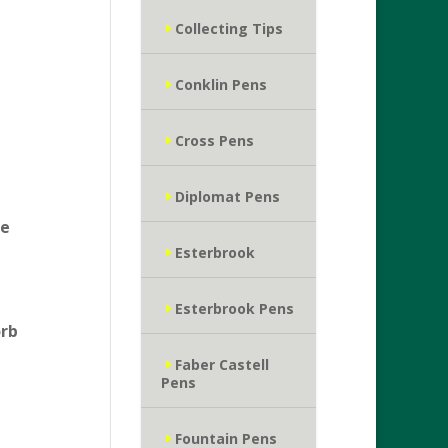
Collecting Tips
Conklin Pens
Cross Pens
Diplomat Pens
he
Esterbrook
Esterbrook Pens
orb
Faber Castell
Pens
Fountain Pens