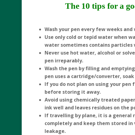
The 10 tips for a g
Wash your pen every few weeks and 
Use only cold or tepid water when wa
water sometimes contains particles 
Never use hot water, alcohol or solv
pen irreparably.
Wash the pen by filling and emptying i
pen uses a cartridge/converter, soak 
If you do not plan on using your pen 
before storing it away.
Avoid using chemically treated paper,
ink well and leaves residues on the p
If travelling by plane, it is a genera
completely and keep them stored in ve
leakage.