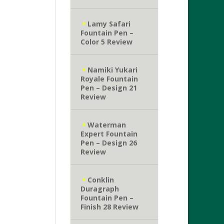
Lamy Safari
Fountain Pen –
Color 5 Review
Namiki Yukari
Royale Fountain
Pen – Design 21
Review
Waterman
Expert Fountain
Pen – Design 26
Review
Conklin
Duragraph
Fountain Pen –
Finish 28 Review