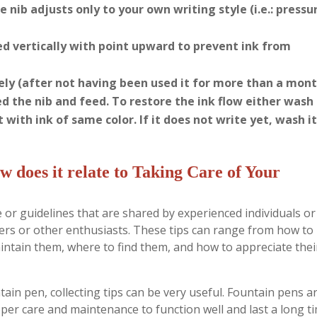
 nib adjusts only to your own writing style (i.e.: pressu
ed vertically with point upward to prevent ink from
ly (after not having been used it for more than a mont
d the nib and feed. To restore the ink flow either wash
t with ink of same color. If it does not write yet, wash it
w does it relate to Taking Care of Your
ice or guidelines that are shared by experienced individuals or
nners or other enthusiasts. These tips can range from how to
aintain them, where to find them, and how to appreciate thei
ain pen, collecting tips can be very useful. Fountain pens a
per care and maintenance to function well and last a long ti