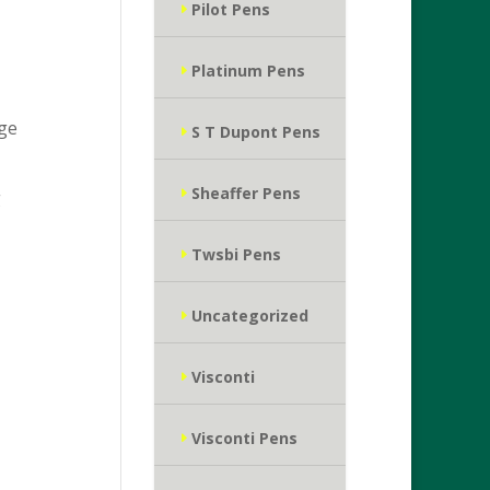
Pilot Pens
Platinum Pens
age
S T Dupont Pens
Sheaffer Pens
g
Twsbi Pens
Uncategorized
Visconti
Visconti Pens