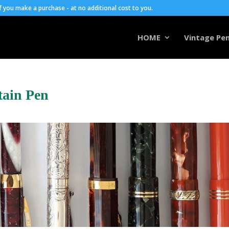
you make a purchase - at no additional cost to you.
HOME
Vintage Pen
tain Pen