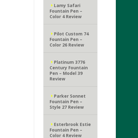
Lamy Safari
Fountain Pen –
Color 4 Review
Pilot Custom 74
Fountain Pen –
Color 26 Review
Platinum 3776
Century Fountain
Pen – Model 39
Review
Parker Sonnet
Fountain Pen –
Style 27 Review
Esterbrook Estie
Fountain Pen –
Color 4 Review