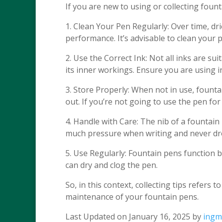
If you are new to using or collecting foun
1. Clean Your Pen Regularly: Over time, drie
performance. It’s advisable to clean your
2. Use the Correct Ink: Not all inks are s
its inner workings. Ensure you are using i
3. Store Properly: When not in use, fount
out. If you’re not going to use the pen for a
4. Handle with Care: The nib of a fountain
much pressure when writing and never dro
5. Use Regularly: Fountain pens function b
can dry and clog the pen.
So, in this context, collecting tips refers 
maintenance of your fountain pens.
Last Updated on January 16, 2025 by
ingm