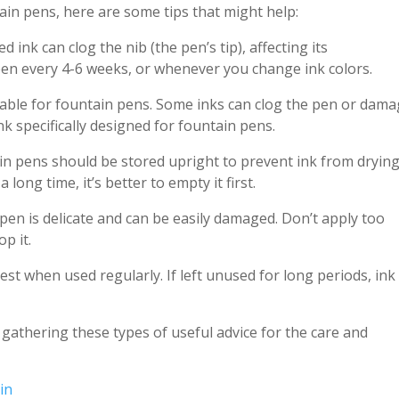
tain pens, here are some tips that might help:
d ink can clog the nib (the pen’s tip), affecting its
 pen every 4-6 weeks, or whenever you change ink colors.
uitable for fountain pens. Some inks can clog the pen or dam
nk specifically designed for fountain pens.
ain pens should be stored upright to prevent ink from dryin
 long time, it’s better to empty it first.
 pen is delicate and can be easily damaged. Don’t apply too
p it.
est when used regularly. If left unused for long periods, ink
to gathering these types of useful advice for the care and
in