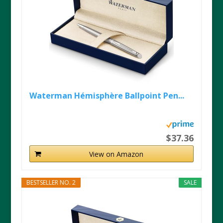
Waterman Hémisphère Ballpoint Pen...
$37.36
View on Amazon
BESTSELLER NO. 2
SALE