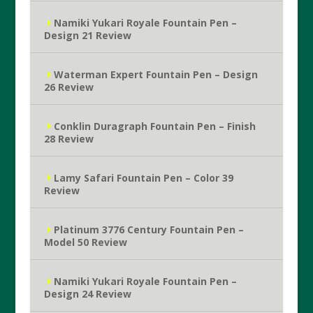
Namiki Yukari Royale Fountain Pen –
Design 21 Review
Waterman Expert Fountain Pen – Design
26 Review
Conklin Duragraph Fountain Pen – Finish
28 Review
Lamy Safari Fountain Pen – Color 39
Review
Platinum 3776 Century Fountain Pen –
Model 50 Review
Namiki Yukari Royale Fountain Pen –
Design 24 Review