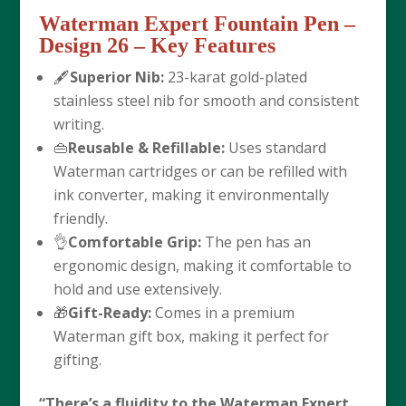
Waterman Expert Fountain Pen –
Design 26
– Key Features
🖋️
Superior Nib:
23-karat gold-plated
stainless steel nib for smooth and consistent
writing.
👜
Reusable & Refillable:
Uses standard
Waterman cartridges or can be refilled with
ink converter, making it environmentally
friendly.
👌
Comfortable Grip:
The pen has an
ergonomic design, making it comfortable to
hold and use extensively.
🎁
Gift-Ready:
Comes in a premium
Waterman gift box, making it perfect for
gifting.
“There’s a fluidity to the Waterman Expert