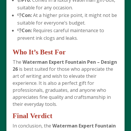
👍
Pro:
Comes in a luxury Waterman gift-box,
suitable for any occasion.
👎
Con:
At a higher price point, it might not be
suitable for everyone’s budget.
👎
Con:
Requires careful maintenance to
prevent ink clogs and leaks.
Who It’s Best For
The
Waterman Expert Fountain Pen – Design
26
is best suited for those who appreciate the
art of writing and wish to elevate their
experience. It is also a perfect gift for
professionals, graduates, and anyone who
appreciates fine quality and craftsmanship in
their everyday tools.
Final Verdict
In conclusion, the
Waterman Expert Fountain