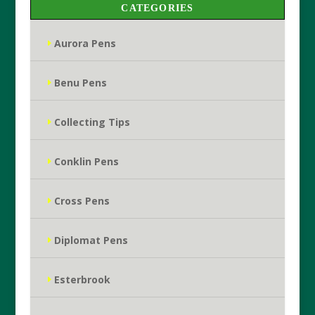
CATEGORIES
Aurora Pens
Benu Pens
Collecting Tips
Conklin Pens
Cross Pens
Diplomat Pens
Esterbrook