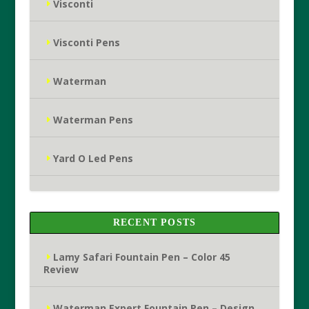
Visconti
Visconti Pens
Waterman
Waterman Pens
Yard O Led Pens
RECENT POSTS
Lamy Safari Fountain Pen – Color 45
Review
Waterman Expert Fountain Pen – Design