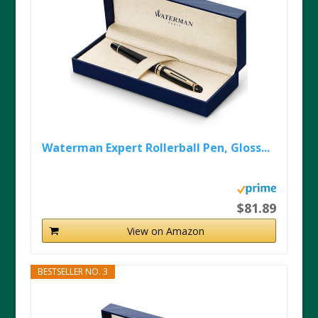
Waterman Expert Rollerball Pen, Gloss...
$81.89
View on Amazon
BESTSELLER NO. 3