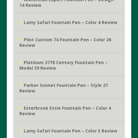
14 Review
Lamy Safari Fountain Pen – Color 4 Review
Pilot Custom 74 Fountain Pen – Color 26
Review
Platinum 3776 Century Fountain Pen –
Model 39 Review
Parker Sonnet Fountain Pen – Style 27
Review
Esterbrook Estie Fountain Pen – Color 4
Review
Lamy Safari Fountain Pen – Color 5 Review