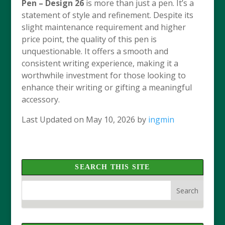
Pen – Design 26
is more than just a pen. It’s a
statement of style and refinement. Despite its
slight maintenance requirement and higher
price point, the quality of this pen is
unquestionable. It offers a smooth and
consistent writing experience, making it a
worthwhile investment for those looking to
enhance their writing or gifting a meaningful
accessory.
Last Updated on May 10, 2026 by
ingmin
SEARCH THIS SITE