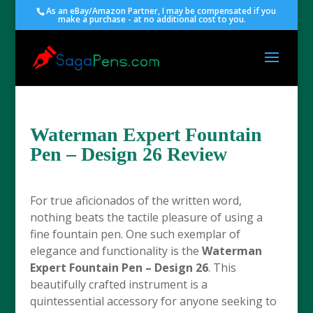
As an eBay/Amazon Partner, I may be compensated if you
make a purchase - at no additional cost to you.
Waterman Expert Fountain
Pen – Design 26 Review
For true aficionados of the written word,
nothing beats the tactile pleasure of using a
fine fountain pen. One such exemplar of
elegance and functionality is the
Waterman
Expert Fountain Pen – Design 26
. This
beautifully crafted instrument is a
quintessential accessory for anyone seeking to