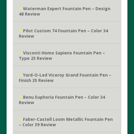
Waterman Expert Fountain Pen – Design
48 Review
Pilot Custom 74 Fountain Pen – Color 34
Review
Visconti Homo Sapiens Fountain Pen –
Type 23 Review
Yard-O-Led Viceroy Grand Fountain Pen –
Finish 35 Review
Benu Euphoria Fountain Pen – Color 34
Review
Faber-Castell Loom Metallic Fountain Pen
– Color 39 Review