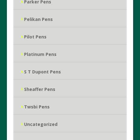
Parker Pens
Pelikan Pens
Pilot Pens
Platinum Pens
S T Dupont Pens
Sheaffer Pens
Twsbi Pens
Uncategorized