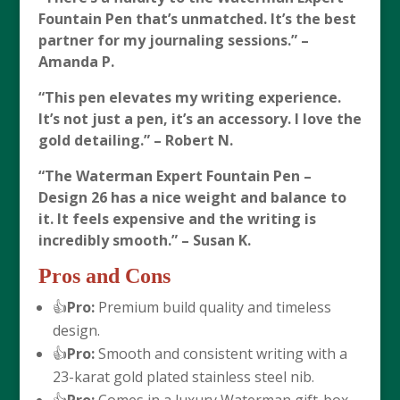
Fountain Pen that’s unmatched. It’s the best
partner for my journaling sessions.” –
Amanda P.
“This pen elevates my writing experience.
It’s not just a pen, it’s an accessory. I love the
gold detailing.” – Robert N.
“The
Waterman Expert Fountain Pen –
Design 26
has a nice weight and balance to
it. It feels expensive and the writing is
incredibly smooth.” – Susan K.
Pros and Cons
👍
Pro:
Premium build quality and timeless
design.
👍
Pro:
Smooth and consistent writing with a
23-karat gold plated stainless steel nib.