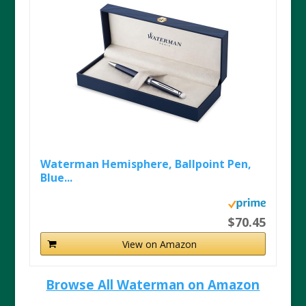
Waterman Hemisphere, Ballpoint Pen,
Blue...
$70.45
View on Amazon
Browse All Waterman on Amazon