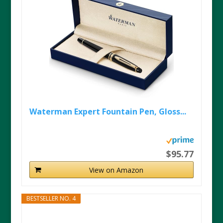
Waterman Expert Fountain Pen, Gloss...
$95.77
View on Amazon
BESTSELLER NO. 4