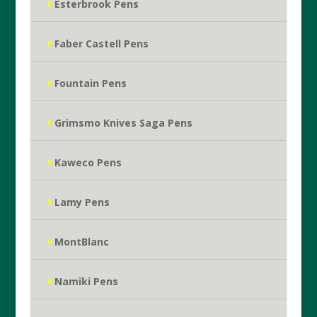
Esterbrook Pens
Faber Castell Pens
Fountain Pens
Grimsmo Knives Saga Pens
Kaweco Pens
Lamy Pens
MontBlanc
Namiki Pens