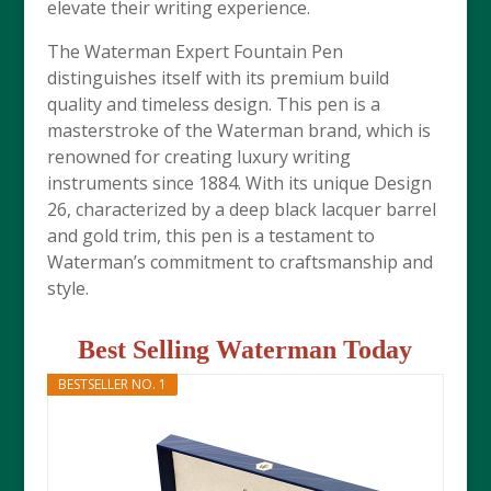
elevate their writing experience.
The Waterman Expert Fountain Pen
distinguishes itself with its premium build
quality and timeless design. This pen is a
masterstroke of the Waterman brand, which is
renowned for creating luxury writing
instruments since 1884. With its unique Design
26, characterized by a deep black lacquer barrel
and gold trim, this pen is a testament to
Waterman’s commitment to craftsmanship and
style.
Best Selling Waterman Today
BESTSELLER NO. 1