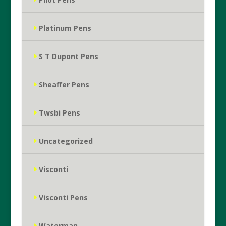
Platinum Pens
S T Dupont Pens
Sheaffer Pens
Twsbi Pens
Uncategorized
Visconti
Visconti Pens
Waterman