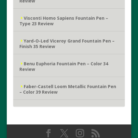
Review
Visconti Homo Sapiens Fountain Pen –
Type 23 Review
Yard-O-Led Viceroy Grand Fountain Pen –
Finish 35 Review
Benu Euphoria Fountain Pen – Color 34
Review
Faber-Castell Loom Metallic Fountain Pen
– Color 39 Review