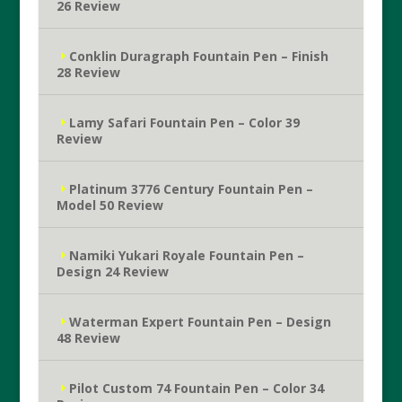
26 Review
Conklin Duragraph Fountain Pen – Finish
28 Review
Lamy Safari Fountain Pen – Color 39
Review
Platinum 3776 Century Fountain Pen –
Model 50 Review
Namiki Yukari Royale Fountain Pen –
Design 24 Review
Waterman Expert Fountain Pen – Design
48 Review
Pilot Custom 74 Fountain Pen – Color 34