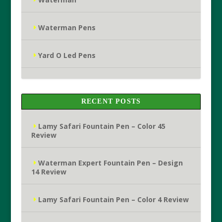
Waterman Pens
Yard O Led Pens
RECENT POSTS
Lamy Safari Fountain Pen – Color 45
Review
Waterman Expert Fountain Pen – Design
14 Review
Lamy Safari Fountain Pen – Color 4 Review