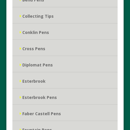
Collecting Tips
Conklin Pens
Cross Pens
Diplomat Pens
Esterbrook
Esterbrook Pens
Faber Castell Pens
Fountain Pens