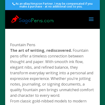
As an eBay/Amazon Partner, I may be compensated if you
make a purchase - at no additional cost to you.
Fountain Pens
The art of writing, rediscovered.
Fountain
pens offer a timeless connection between
thought and paper. With smooth ink flow,
elegant nibs, and refined balance, they
transform everyday writing into a personal and
expressive experience. Whether you’re jotting
notes, journaling, or signing documents, a
quality fountain pen brings unmatched comfort
and character to every word.
From classic gold-nibbed models to modern