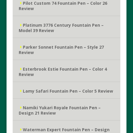
Pilot Custom 74 Fountain Pen – Color 26
Review
Platinum 3776 Century Fountain Pen –
Model 39 Review
Parker Sonnet Fountain Pen – Style 27
Review
Esterbrook Estie Fountain Pen – Color 4
Review
Lamy Safari Fountain Pen – Color 5 Review
Namiki Yukari Royale Fountain Pen –
Design 21 Review
Waterman Expert Fountain Pen – Design