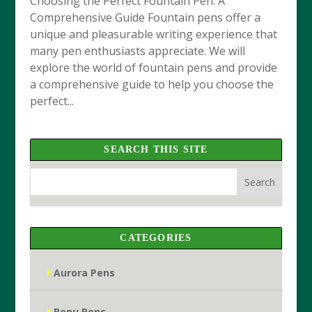
Choosing the Perfect Fountain Pen: A
Comprehensive Guide Fountain pens offer a
unique and pleasurable writing experience that
many pen enthusiasts appreciate. We will
explore the world of fountain pens and provide
a comprehensive guide to help you choose the
perfect...
SEARCH THIS SITE
CATEGORIES
Aurora Pens
Benu Pens