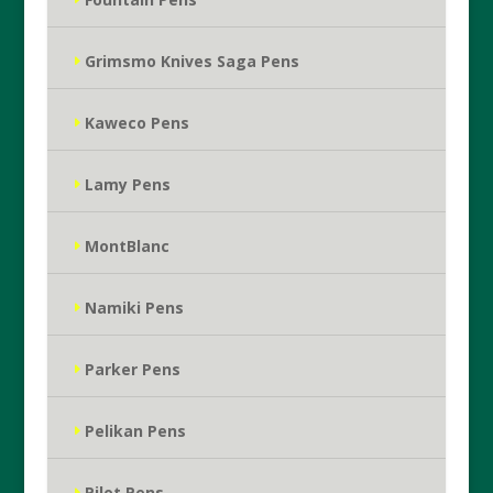
Grimsmo Knives Saga Pens
Kaweco Pens
Lamy Pens
MontBlanc
Namiki Pens
Parker Pens
Pelikan Pens
Pilot Pens