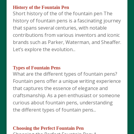
History of the Fountain Pen
Short history of the of the fountain pen The
history of fountain pens is a fascinating journey
that spans several centuries, with notable
contributions from various inventors and iconic
brands such as Parker, Waterman, and Sheaffer.
Let’s explore the evolution...
Types of Fountain Pens
What are the different types of fountain pens?
Fountain pens offer a unique writing experience
that captures the essence of elegance and
craftsmanship. As a pen enthusiast or someone
curious about fountain pens, understanding
the different types of fountain pens...
Choosing the Perfect Fountain Pen