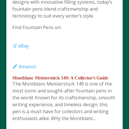
designs with innovative filling systems, today’s
fountain pens blend craftsmanship and
technology to suit every writer’s style.
Find Fountain Pens on:
🛒 eBay
🖋️ Amazon
Montblanc Meisterstück 149: A Collector’s Guide
The Montblanc Meisterstück 149 is one of the
most iconic and sought-after fountain pens in
the world. Known for its craftsmanship, smooth
writing experience, and timeless design, this
pen is a must-have for collectors and writing
enthusiasts alike. Why the Montblanc...