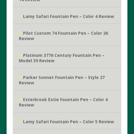
Lamy Safari Fountain Pen – Color 4 Review
Pilot Custom 74 Fountain Pen – Color 26
Review
Platinum 3776 Century Fountain Pen –
Model 39 Review
Parker Sonnet Fountain Pen – Style 27
Review
Esterbrook Estie Fountain Pen – Color 4
Review
Lamy Safari Fountain Pen – Color 5 Review