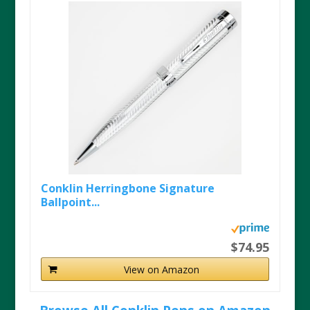
Conklin Herringbone Signature
Ballpoint...
$74.95
View on Amazon