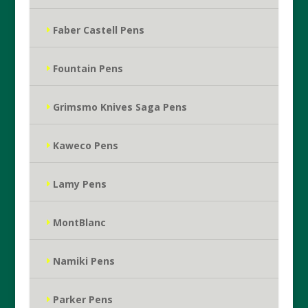
Faber Castell Pens
Fountain Pens
Grimsmo Knives Saga Pens
Kaweco Pens
Lamy Pens
MontBlanc
Namiki Pens
Parker Pens