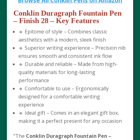
Browse All Conklin Pens on Amazon
Conklin Duragraph Fountain Pen
– Finish 28
– Key Features
🔹 Epitome of style – Combines classic
aesthetics with a modern, sleek finish
🔹 Superior writing experience – Precision nib
ensures smooth and consistent ink flow
🔹 Durable and reliable – Made from high-
quality materials for long-lasting
performance
🔹 Comfortable to use – Ergonomically
designed for a comfortable writing
experience
🔹 Ideal gift – Comes in an elegant gift box,
making it a perfect present for any occasion
“The
Conklin Duragraph Fountain Pen –