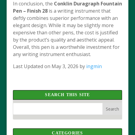
In conclusion, the
Conklin Duragraph Fountain
Pen – Finish 28
is a writing instrument that
deftly combines superior performance with an
elegant design. While it may be slightly more
expensive than other pens, the cost is justified
by the product’s quality and aesthetic appeal.
Overall, this pen is a worthwhile investment for
any writing instrument enthusiast.
Last Updated on May 3, 2026 by
ingmin
SEARCH THIS SITE
CATEGORIES