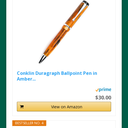
Conklin Duragraph Ballpoint Pen in
Amber...
$30.00
View on Amazon
BESTSELLER NO. 4