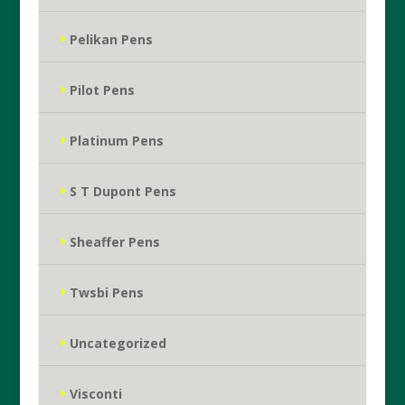
Pelikan Pens
Pilot Pens
Platinum Pens
S T Dupont Pens
Sheaffer Pens
Twsbi Pens
Uncategorized
Visconti