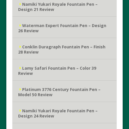
Namiki Yukari Royale Fountain Pen –
Design 21 Review
Waterman Expert Fountain Pen – Design
26 Review
Conklin Duragraph Fountain Pen – Finish
28 Review
Lamy Safari Fountain Pen – Color 39
Review
Platinum 3776 Century Fountain Pen –
Model 50 Review
Namiki Yukari Royale Fountain Pen –
Design 24 Review