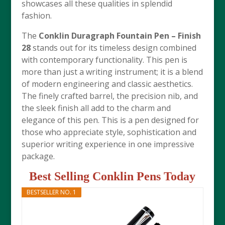
showcases all these qualities in splendid
fashion.
The
Conklin Duragraph Fountain Pen – Finish
28
stands out for its timeless design combined
with contemporary functionality. This pen is
more than just a writing instrument; it is a blend
of modern engineering and classic aesthetics.
The finely crafted barrel, the precision nib, and
the sleek finish all add to the charm and
elegance of this pen. This is a pen designed for
those who appreciate style, sophistication and
superior writing experience in one impressive
package.
Best Selling Conklin Pens Today
BESTSELLER NO. 1