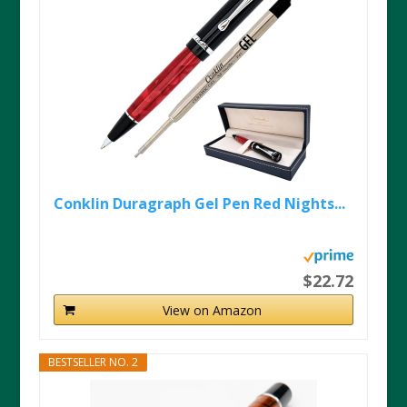
Conklin Duragraph Gel Pen Red Nights...
$22.72
View on Amazon
BESTSELLER NO. 2