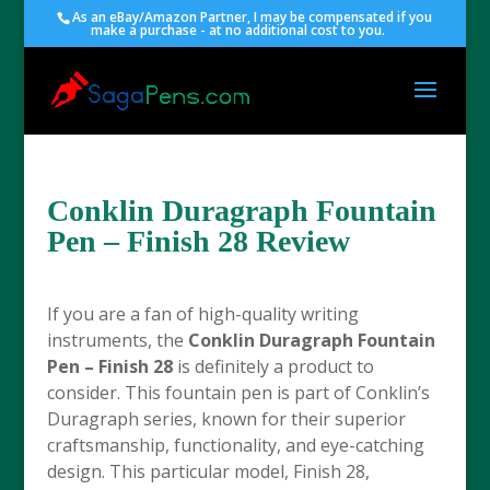
As an eBay/Amazon Partner, I may be compensated if you
make a purchase - at no additional cost to you.
Conklin Duragraph Fountain
Pen – Finish 28 Review
If you are a fan of high-quality writing
instruments, the
Conklin Duragraph Fountain
Pen – Finish 28
is definitely a product to
consider. This fountain pen is part of Conklin’s
Duragraph series, known for their superior
craftsmanship, functionality, and eye-catching
design. This particular model, Finish 28,