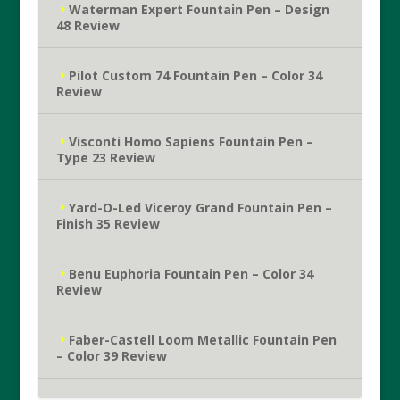
Waterman Expert Fountain Pen – Design
48 Review
Pilot Custom 74 Fountain Pen – Color 34
Review
Visconti Homo Sapiens Fountain Pen –
Type 23 Review
Yard-O-Led Viceroy Grand Fountain Pen –
Finish 35 Review
Benu Euphoria Fountain Pen – Color 34
Review
Faber-Castell Loom Metallic Fountain Pen
– Color 39 Review