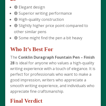
🟢 Elegant design
🟢 Superior writing performance
🟢 High-quality construction
🔴 Slightly higher price point compared to
other similar pens
🔴 Some might find the pen a bit heavy
Who It’s Best For
The
Conklin Duragraph Fountain Pen – Finish
28
is ideal for anyone who values a high-quality
writing experience with a touch of elegance. It is
perfect for professionals who want to make a
good impression, writers who appreciate a
smooth writing experience, and individuals who
appreciate fine craftsmanship.
Final Verdict