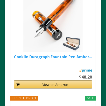
Conklin Duragraph Fountain Pen Amber...
$48.20
View on Amazon
BESTSELLER NO. 3
SALE