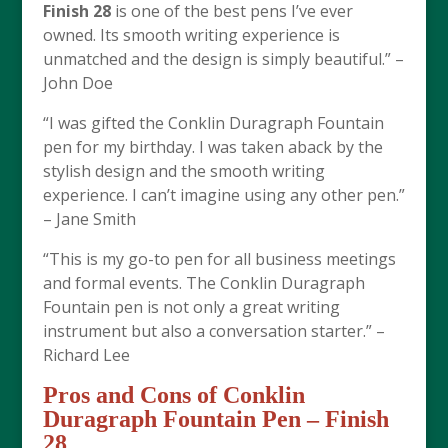
Finish 28
is one of the best pens I’ve ever
owned. Its smooth writing experience is
unmatched and the design is simply beautiful.” –
John Doe
“I was gifted the Conklin Duragraph Fountain
pen for my birthday. I was taken aback by the
stylish design and the smooth writing
experience. I can’t imagine using any other pen.”
– Jane Smith
“This is my go-to pen for all business meetings
and formal events. The Conklin Duragraph
Fountain pen is not only a great writing
instrument but also a conversation starter.” –
Richard Lee
Pros and Cons of
Conklin
Duragraph Fountain Pen – Finish
28