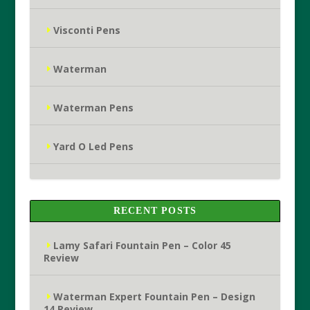
Visconti Pens
Waterman
Waterman Pens
Yard O Led Pens
RECENT POSTS
Lamy Safari Fountain Pen – Color 45
Review
Waterman Expert Fountain Pen – Design
14 Review