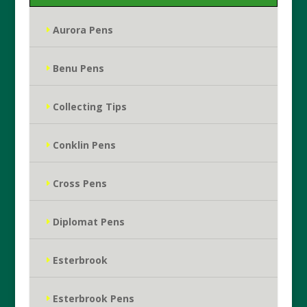
Aurora Pens
Benu Pens
Collecting Tips
Conklin Pens
Cross Pens
Diplomat Pens
Esterbrook
Esterbrook Pens