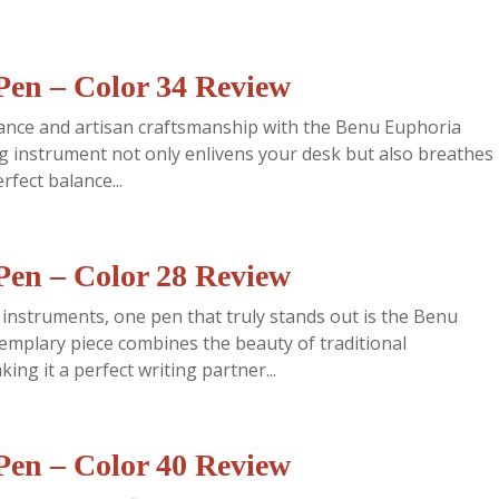
en – Color 34 Review
gance and artisan craftsmanship with the Benu Euphoria
ng instrument not only enlivens your desk but also breathes
rfect balance...
en – Color 28 Review
 instruments, one pen that truly stands out is the Benu
emplary piece combines the beauty of traditional
ng it a perfect writing partner...
en – Color 40 Review