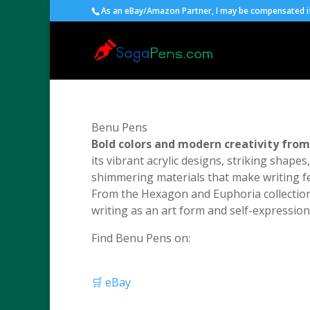
As an eBay/Amazon Partner, I may be compensated if 
Benu Pens
Bold colors and modern creativity fro
its vibrant acrylic designs, striking shape
shimmering materials that make writing fe
From the Hexagon and Euphoria collections
writing as an art form and self-expression 
Find Benu Pens on:
🛒 eBay