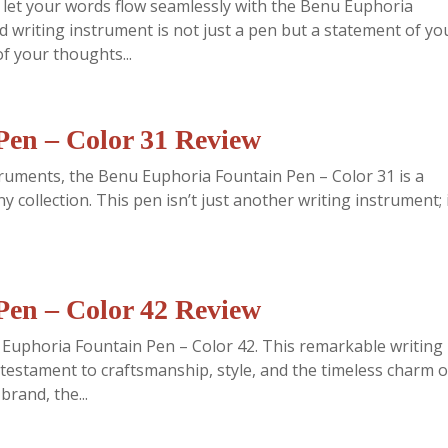
d let your words flow seamlessly with the Benu Euphoria
d writing instrument is not just a pen but a statement of yo
f your thoughts...
en – Color 31 Review
struments, the Benu Euphoria Fountain Pen – Color 31 is a
y collection. This pen isn’t just another writing instrument; i
en – Color 42 Review
u Euphoria Fountain Pen – Color 42. This remarkable writing
a testament to craftsmanship, style, and the timeless charm o
rand, the...