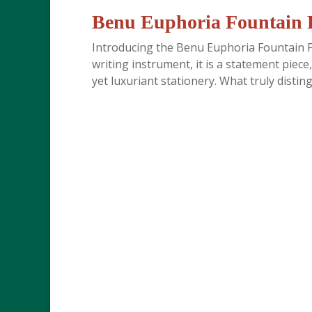
Benu Euphoria Fountain P
Introducing the Benu Euphoria Fountain Pe
writing instrument, it is a statement piece,
yet luxuriant stationery. What truly disting