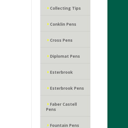
Collecting Tips
Conklin Pens
Cross Pens
Diplomat Pens
Esterbrook
Esterbrook Pens
Faber Castell
Pens
Fountain Pens