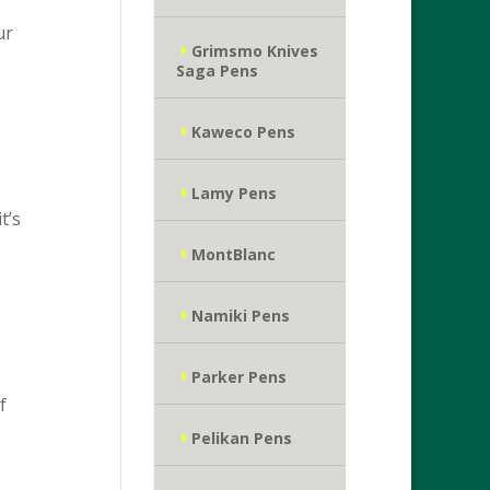
ur
Grimsmo Knives
Saga Pens
Kaweco Pens
Lamy Pens
t’s
MontBlanc
Namiki Pens
Parker Pens
f
Pelikan Pens