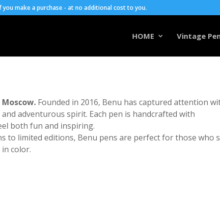
you make a purchase - at no additional cost to you.
HOME
Vintage Pen
m Moscow.
Founded in 2016, Benu has captured attention wi
s, and adventurous spirit. Each pen is handcrafted with
el both fun and inspiring.
 to limited editions, Benu pens are perfect for those who 
in color.