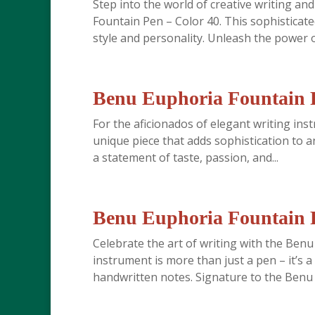
Step into the world of creative writing an
Fountain Pen – Color 40. This sophisticate
style and personality. Unleash the power o
Benu Euphoria Fountain P
For the aficionados of elegant writing in
unique piece that adds sophistication to an
a statement of taste, passion, and...
Benu Euphoria Fountain P
Celebrate the art of writing with the Ben
instrument is more than just a pen – it’s 
handwritten notes. Signature to the Benu b