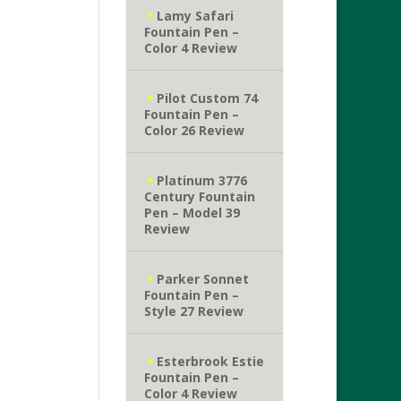
Lamy Safari
Fountain Pen –
Color 4 Review
Pilot Custom 74
Fountain Pen –
Color 26 Review
Platinum 3776
Century Fountain
Pen – Model 39
Review
Parker Sonnet
Fountain Pen –
Style 27 Review
Esterbrook Estie
Fountain Pen –
Color 4 Review