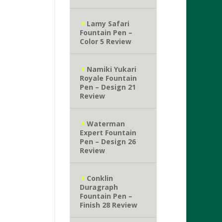
Lamy Safari
Fountain Pen –
Color 5 Review
Namiki Yukari
Royale Fountain
Pen – Design 21
Review
Waterman
Expert Fountain
Pen – Design 26
Review
Conklin
Duragraph
Fountain Pen –
Finish 28 Review