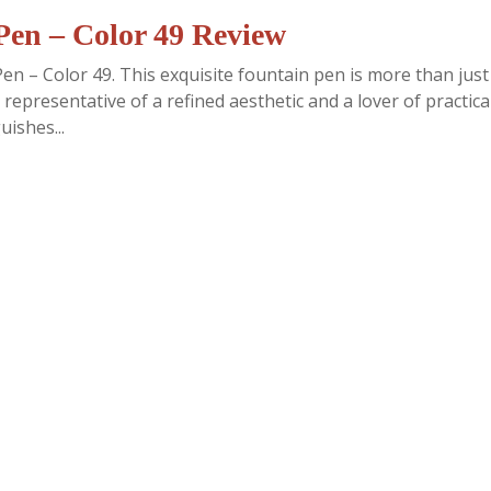
en – Color 49 Review
n – Color 49. This exquisite fountain pen is more than just
 representative of a refined aesthetic and a lover of practical
uishes...