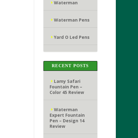
Waterman
Waterman Pens
Yard O Led Pens
RECENT POSTS
Lamy Safari
Fountain Pen –
Color 45 Review
Waterman
Expert Fountain
Pen – Design 14
Review