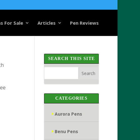
s For Sale
Articles
Pen Reviews
SEARCH THIS SITE
th
see
CATEGORIES
Aurora Pens
Benu Pens