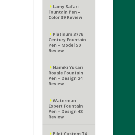
Lamy Safari
Fountain Pen –
Color 39 Review
Platinum 3776
Century Fountain
Pen – Model 50
Review
Namiki Yukari
Royale Fountain
Pen – Design 24
Review
Waterman
Expert Fountain
Pen – Design 48
Review
Pilot Custom 74