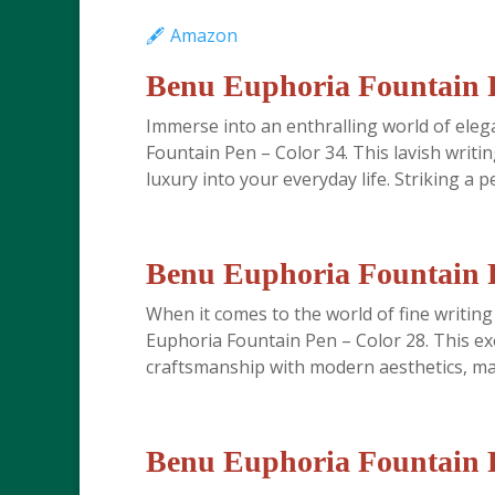
🖋️ Amazon
Benu Euphoria Fountain P
Immerse into an enthralling world of ele
Fountain Pen – Color 34. This lavish writi
luxury into your everyday life. Striking a pe
Benu Euphoria Fountain P
When it comes to the world of fine writing
Euphoria Fountain Pen – Color 28. This ex
craftsmanship with modern aesthetics, maki
Benu Euphoria Fountain P