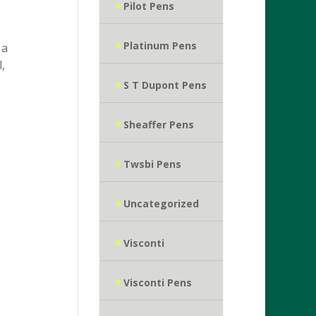
Pilot Pens
Platinum Pens
 a
,
S T Dupont Pens
Sheaffer Pens
Twsbi Pens
Uncategorized
Visconti
Visconti Pens