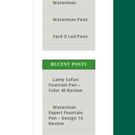
Waterman
Waterman Pens
Yard O Led Pens
RECENT POSTS
Lamy Safari
Fountain Pen –
Color 45 Review
Waterman
Expert Fountain
Pen – Design 14
Review