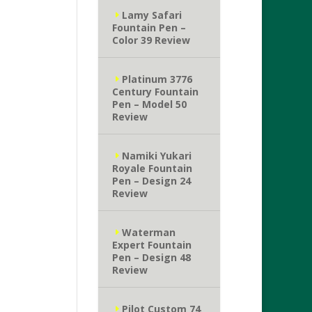
Lamy Safari
Fountain Pen –
Color 39 Review
Platinum 3776
Century Fountain
Pen – Model 50
Review
Namiki Yukari
Royale Fountain
Pen – Design 24
Review
Waterman
Expert Fountain
Pen – Design 48
Review
Pilot Custom 74