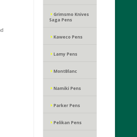
Grimsmo Knives
Saga Pens
nd
Kaweco Pens
Lamy Pens
MontBlanc
Namiki Pens
Parker Pens
Pelikan Pens