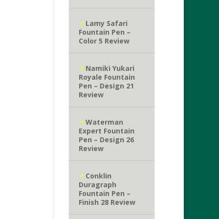
Lamy Safari
Fountain Pen –
Color 5 Review
Namiki Yukari
Royale Fountain
Pen – Design 21
Review
Waterman
Expert Fountain
Pen – Design 26
Review
Conklin
Duragraph
Fountain Pen –
Finish 28 Review