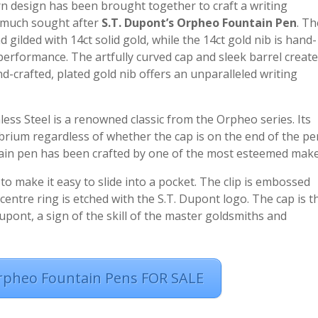
n design has been brought together to craft a writing
e much sought after
S.T. Dupont’s Orpheo Fountain Pen
. Th
gilded with 14ct solid gold, while the 14ct gold nib is hand-
e performance. The artfully curved cap and sleek barrel creat
d-crafted, plated gold nib offers an unparalleled writing
less Steel is a renowned classic from the Orpheo series. Its
brium regardless of whether the cap is on the end of the pe
tain pen has been crafted by one of the most esteemed make
 to make it easy to slide into a pocket. The clip is embossed
entre ring is etched with the S.T. Dupont logo. The cap is t
upont, a sign of the skill of the master goldsmiths and
rpheo Fountain Pens FOR SALE