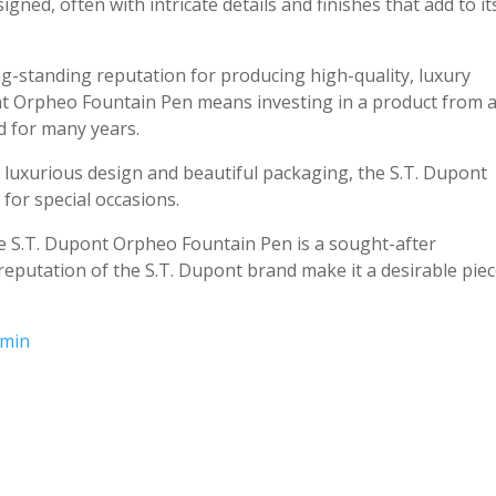
gned, often with intricate details and finishes that add to it
ng-standing reputation for producing high-quality, luxury
nt Orpheo Fountain Pen means investing in a product from 
d for many years.
ty, luxurious design and beautiful packaging, the S.T. Dupont
for special occasions.
the S.T. Dupont Orpheo Fountain Pen is a sought-after
e reputation of the S.T. Dupont brand make it a desirable pie
gmin