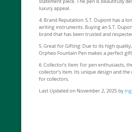
statement piece. The pen is beautifully desi
luxury appeal.
4. Brand Reputation: S.T. Dupont has a lo
writing instruments. Buying an S.T. Dupo
brand that has been trusted and respecte
5. Great for Gifting: Due to its high quali
Orpheo Fountain Pen makes a perfect gift 
6. Collector’s Item: For pen enthusiasts, 
collector’s item. Its unique design and th
for collectors.
Last Updated on November 2, 2025 by
in