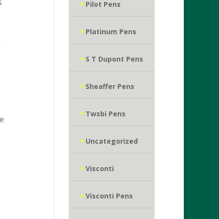
s
Pilot Pens
Platinum Pens
a
S T Dupont Pens
Sheaffer Pens
Twsbi Pens
ce
Uncategorized
Visconti
Visconti Pens