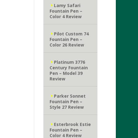
Lamy Safari
Fountain Pen –
Color 4 Review
Pilot Custom 74
Fountain Pen –
Color 26 Review
Platinum 3776
Century Fountain
Pen – Model 39
Review
Parker Sonnet
Fountain Pen –
Style 27 Review
Esterbrook Estie
Fountain Pen –
Color 4 Review