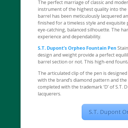
The perfect marriage of classic and moder
instrument of the highest quality into th
barrel has been meticulously lacquered and 
finished for a timeless style and exquisit
eye-catching, balanced silhouette. The han
experience and dependability.
S.T. Dupont’s Orpheo Fountain Pen
Stain
design and weight provide a perfect equili
barrel section or not. This high-end foun
The articulated clip of the pen is designed
with the brand’s diamond pattern and the c
completed with the trademark ‘D’ of S.T. D
lacquerers.
S.T. Dupont O