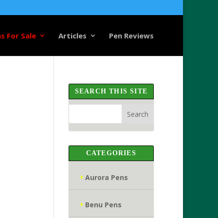
s For Sale
Articles
Pen Reviews
SEARCH THIS SITE
CATEGORIES
Aurora Pens
Benu Pens