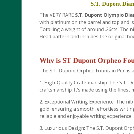
S.T. Dupont Dia
The VERY RARE
S.T. Dupont Olympio Di
with platinum on the barrel and top and is
Totalling a weight of around .26cts. The ni
Head pattern and includes the original box
Why is ST Dupont Orpheo Foun
The S.T. Dupont Orpheo Fountain Pen is a 
1. High-Quality Craftsmanship: The S.T. 
craftsmanship. It’s made using the finest ma
2. Exceptional Writing Experience: The ni
gold, ensuring a smooth, effortless writing
reliable and enjoyable writing experience.
3. Luxurious Design: The S.T. Dupont Orphe