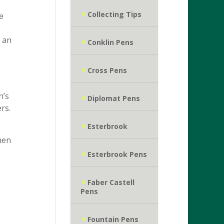
Collecting Tips
e
e an
Conklin Pens
Cross Pens
n’s
Diplomat Pens
rs.
Esterbrook
hen
Esterbrook Pens
Faber Castell
Pens
Fountain Pens