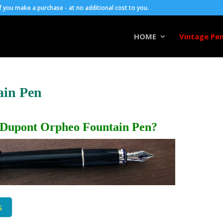
you make a purchase - at no additional cost to you.
HOME
Vintage Pen
ain Pen
 Dupont Orpheo Fountain Pen?
s