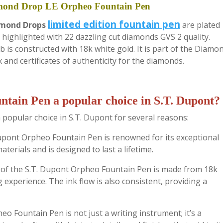
mond Drop LE Orpheo Fountain Pen
limited edition fountain pen
amond Drops
are plated
 highlighted with 22 dazzling cut diamonds GVS 2 quality.
b is constructed with 18k white gold. It is part of the Diamo
 and certificates of authenticity for the diamonds.
tain Pen a popular choice in S.T. Dupont?
popular choice in S.T. Dupont for several reasons:
Dupont Orpheo Fountain Pen is renowned for its exceptional
terials and is designed to last a lifetime.
b of the S.T. Dupont Orpheo Fountain Pen is made from 18k
 experience. The ink flow is also consistent, providing a
o Fountain Pen is not just a writing instrument; it’s a