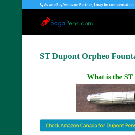
As an eBay/Amazon Partner, I may be compensated if 
ST Dupont Orpheo Fount
What is the ST
Check Amazon Canada for Dupont Pen